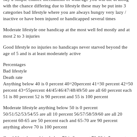
with the chance differing due to lifestyle these may be put into 3
categories bad lifestyle where you are always hungry very lazy /
inactive or have been injured or handicapped several times
Moderate lifestyle one handicap at the most well fed mostly and at
most 2 to 3 injuries
Good lifestyle no injuries no handicaps never starved beyond the
age of 5 and is at least moderately active
Percentages
Bad lifestyle
Death rate
Anything below 40 is 0 percent 40=20percent 41=30 percent 42=50
percent 43=55percent 44/45/46/47/48/49/50 are all 60 percent each
51 is 80 percent 52 is 90 percent and 55 is 100 percent
Moderate lifestyle anything below 50 is 0 percent
50/51/52/53/54/55 are all 10 percent 56/57/58/59/60 are all 20
percent 60-65 are 50 percent each and 65-70 are 90 percent
anything above 70 is 100 percent