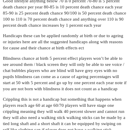
Good lifestyle anything below 70 is 0 percent 70-80 is 5 percent
death chance per year 80-85 is 10 percent death chance each year
85-90 is 25 percent death chance 90/100 is 50 percent death chance
100 to 110 is 70 percent death chance and anything over 110 is 90
percent death chance increases by 1 percent each year
Handicaps these can be applied randomly at birth or due to ageing
or injuries here are all the suggested handicaps along with reasons
for cause and their chance at birth effects ect
Blindness chance at birth 5 percent effect players won’t be able to
see around them / black screen they will only be able to see voice /
chat bubbles players who are blind will have grey eyes with no
pupils blindness can come as a cause of ageing percentages will
start at 50 with 5 percent and go up by one percent each year note if
you are not born with blindness it does not count as a handicap
Crippling this is not a handicap but something that happens when
players reach age 60 at age 60/70 players will have stage one
crippling meaning they will walk 40 percent slower and cannot run
they will also need a walking stick walking sticks can be made by a
tied long shaft and a short shaft it can be equipped by swiping on
self like clothing can if player does not have a walking stick