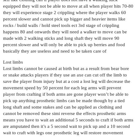
equipped they will not be able to move at all when player hits 70-80
they will experience stage 2 crippling where the player walks 60
percent slower and cannot pick up bigger and heavier items like
rocks / build walls / hold steel tools ect 3rd stage of crippling
happens 80 and onwards they will need a walker to move can be
made with 2 walking sticks and long shaft they will move 90
percent slower and will only be able to pick up berries and food
basically they are useless and need to be taken care of
Lost limbs
Lost limbs cannot be caused at birth but as a result from bear bore
or snake attacks players if they use an axe can cut off the limb to
save the player from injury but at a cost a lost leg will decrease the
movement speed by 50 percent for each leg arms will prevent
player from crafting if both arms are gone player won’t be able to
pick up anything prosthetic limbs can be made though by a tied
long shaft and some stakes and can be applied as clothing and
cannot be removed these simi reverse the effects prosthetic arms
means you have to wait an additional 5 seconds to craft if both arms
are amputated then it’s a 5 second wait to pick up and a 10 second
wait to craft with legs one prosthetic leg will restore movement