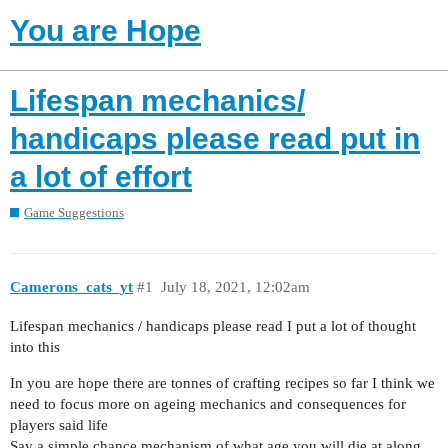
You are Hope
Lifespan mechanics/
handicaps please read put in
a lot of effort
Game Suggestions
Camerons_cats_yt
#1
July 18, 2021, 12:02am
Lifespan mechanics / handicaps please read I put a lot of thought
into this
In you are hope there are tonnes of crafting recipes so far I think we
need to focus more on ageing mechanics and consequences for
players said life
Say a simple chance mechanism of what age you will die at along