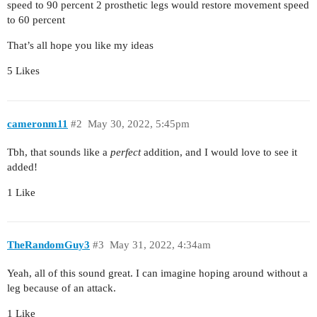
speed to 90 percent 2 prosthetic legs would restore movement speed
to 60 percent
That’s all hope you like my ideas
5 Likes
cameronm11
#2
May 30, 2022, 5:45pm
Tbh, that sounds like a
perfect
addition, and I would love to see it
added!
1 Like
TheRandomGuy3
#3
May 31, 2022, 4:34am
Yeah, all of this sound great. I can imagine hoping around without a
leg because of an attack.
1 Like