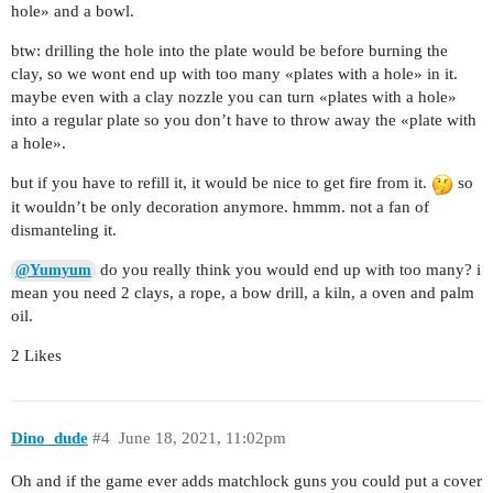
hole» and a bowl.
btw: drilling the hole into the plate would be before burning the
clay, so we wont end up with too many «plates with a hole» in it.
maybe even with a clay nozzle you can turn «plates with a hole»
into a regular plate so you don’t have to throw away the «plate with
a hole».
but if you have to refill it, it would be nice to get fire from it.
so
it wouldn’t be only decoration anymore. hmmm. not a fan of
dismanteling it.
do you really think you would end up with too many? i
@Yumyum
mean you need 2 clays, a rope, a bow drill, a kiln, a oven and palm
oil.
2 Likes
Dino_dude
#4
June 18, 2021, 11:02pm
Oh and if the game ever adds matchlock guns you could put a cover