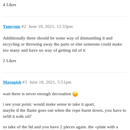
4 Likes
Yumyum
#2
June 18, 2021, 12:33pm
Additionally there should be some way of dismantling it and
recycling or throwing away the parts or else someone could make
too many and have no way of getting rid of it
2 Likes
Maengish
#3
June 18, 2021, 5:51pm
wait there is never enough decoration
i see your point. would make sense to take it apart.
maybe if the flame goes out when the rope burnt down, you have to
refill it with oil?
so take of the lid and you have 2 pieces again. the «plate with a