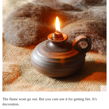
The flame wont go out. But you cant use it for getting fire. It’s
decoration.