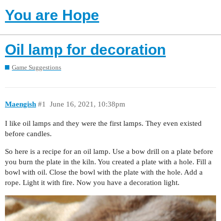
You are Hope
Oil lamp for decoration
Game Suggestions
Maengish
#1
June 16, 2021, 10:38pm
I like oil lamps and they were the first lamps. They even existed
before candles.
So here is a recipe for an oil lamp. Use a bow drill on a plate before
you burn the plate in the kiln. You created a plate with a hole. Fill a
bowl with oil. Close the bowl with the plate with the hole. Add a
rope. Light it with fire. Now you have a decoration light.