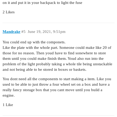
on it and put it in your backpack to light the fuse
2 Likes
Mandrake
#5
June 19, 2021, 9:51pm
You could end up with the componets.
Like the plate with the whole part. Someone could make like 20 of
those for no reason. Then youd have to find sonewhere to store
them until you could make finish them. Youd also run into the
problem of the light probably taking a whole tile being unstackable
and not being able to be stored in boxes or baskets.
You dont need all the components to start making a item. Like you
used to be able to just throw a four wheel set on a box and have a
really fancy storage box that you cant move until you build a
engine.
1 Like