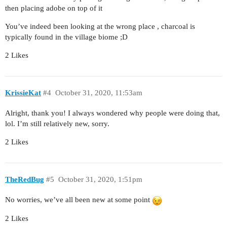
then placing adobe on top of it
You’ve indeed been looking at the wrong place , charcoal is
typically found in the village biome ;D
2 Likes
KrissieKat
#4
October 31, 2020, 11:53am
Alright, thank you! I always wondered why people were doing that,
lol. I’m still relatively new, sorry.
2 Likes
TheRedBug
#5
October 31, 2020, 1:51pm
No worries, we’ve all been new at some point
2 Likes