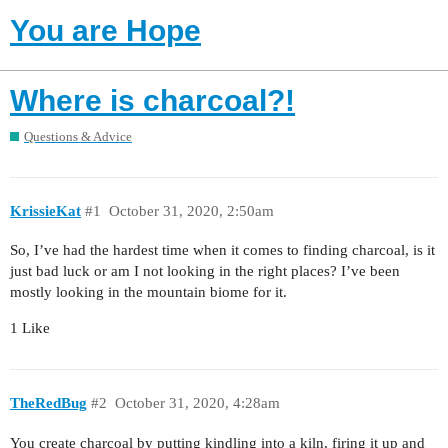
You are Hope
Where is charcoal?!
Questions & Advice
KrissieKat
#1
October 31, 2020, 2:50am
So, I’ve had the hardest time when it comes to finding charcoal, is it
just bad luck or am I not looking in the right places? I’ve been
mostly looking in the mountain biome for it.
1 Like
TheRedBug
#2
October 31, 2020, 4:28am
You create charcoal by putting kindling into a kiln, firing it up and