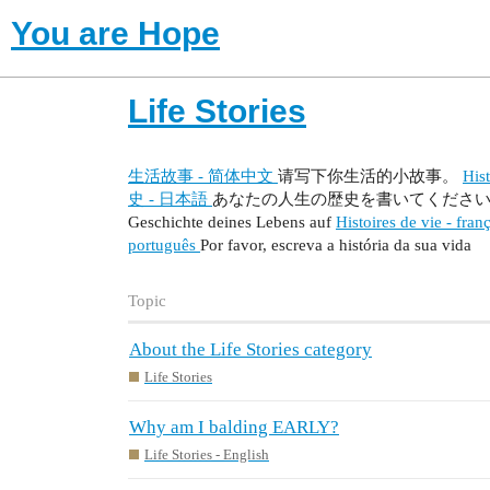
You are Hope
Life Stories
生活故事 - 简体中文
请写下你生活的小故事。
Hist
史 - 日本語
あなたの人生の歴史を書いてくださ
Geschichte deines Lebens auf
Histoires de vie - fran
português
Por favor, escreva a história da sua vida
Topic
About the Life Stories category
Life Stories
Why am I balding EARLY?
Life Stories - English