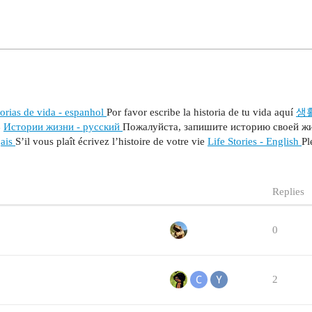
orias de vida - espanhol
Por favor escribe la historia de tu vida aquí
생
い
Истории жизни - русский
Пожалуйста, запишите историю своей ж
çais
S’il vous plaît écrivez l’histoire de votre vie
Life Stories - English
Pl
Replies
0
2