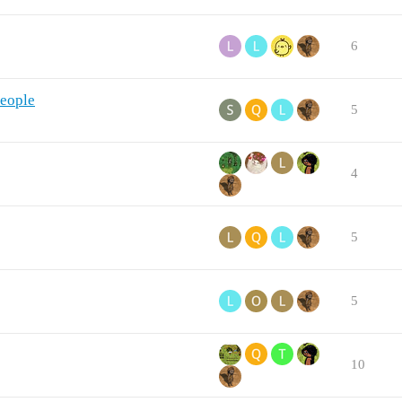
6
people
5
4
5
5
10