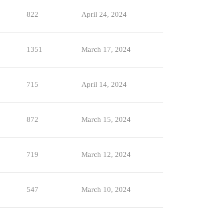
822
April 24, 2024
1351
March 17, 2024
715
April 14, 2024
872
March 15, 2024
719
March 12, 2024
547
March 10, 2024