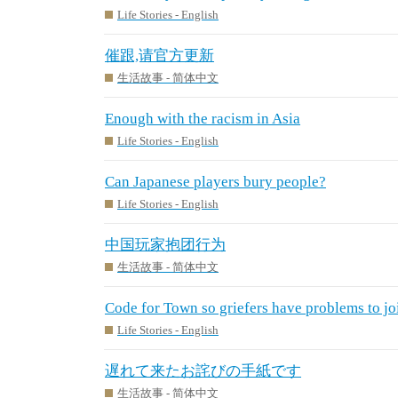
Life Stories - English
催跟,请官方更新
生活故事 - 简体中文
Enough with the racism in Asia
Life Stories - English
Can Japanese players bury people?
Life Stories - English
中国玩家抱团行为
生活故事 - 简体中文
Code for Town so griefers have problems to jo
Life Stories - English
遅れて来たお詫びの手紙です
生活故事 - 简体中文