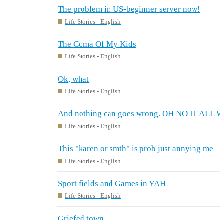
The problem in US-beginner server now!
Life Stories - English
The Coma Of My Kids
Life Stories - English
Ok, what
Life Stories - English
And nothing can goes wrong. OH NO IT A
Life Stories - English
This "karen or smth" is prob just annying me
Life Stories - English
Sport fields and Games in YAH
Life Stories - English
Griefed town