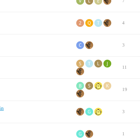
7
4
3
11
19
in
3
1