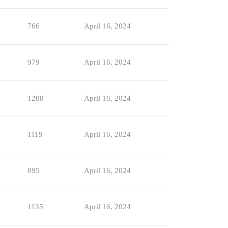
766
April 16, 2024
979
April 16, 2024
1208
April 16, 2024
1119
April 16, 2024
895
April 16, 2024
1135
April 16, 2024