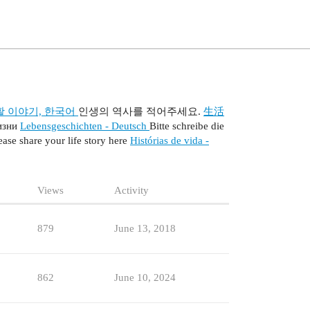
활 이야기, 한국어
인생의 역사를 적어주세요.
生活
изни
Lebensgeschichten - Deutsch
Bitte schreibe die
ease share your life story here
Histórias de vida -
Views
Activity
879
June 13, 2018
862
June 10, 2024