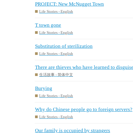
PROJECT: New McNugget Town
Life Stories - English
T town gone
Life Stories - English
Substitution of sterilization
Life Stories - English
There are thieves who have learned to disguise
生活故事 - 简体中文
Burying
Life Stories - English
Why do Chinese people go to foreign servers?
Life Stories - English
Our family is occupied by strangers