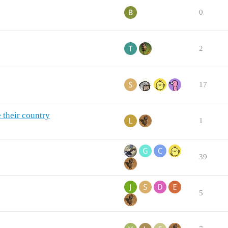
0
2
17
 their country
1
39
5