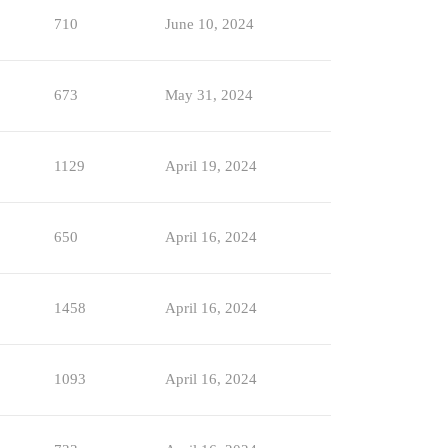
710
June 10, 2024
673
May 31, 2024
1129
April 19, 2024
650
April 16, 2024
1458
April 16, 2024
1093
April 16, 2024