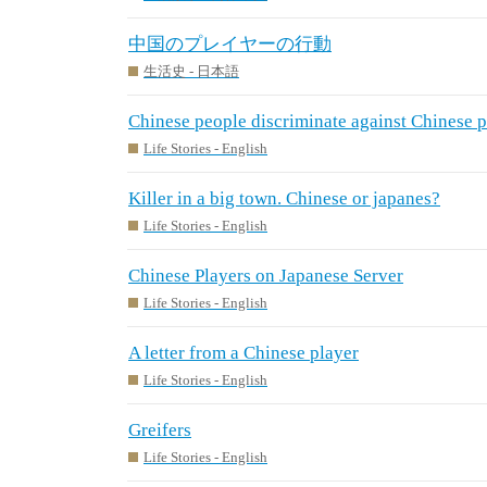
中国のプレイヤーの行動
生活史 - 日本語
Chinese people discriminate against Chinese 
Life Stories - English
Killer in a big town. Chinese or japanes?
Life Stories - English
Chinese Players on Japanese Server
Life Stories - English
A letter from a Chinese player
Life Stories - English
Greifers
Life Stories - English