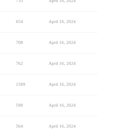
733
April 16, 2024
654
April 16, 2024
708
April 16, 2024
762
April 16, 2024
1589
April 16, 2024
598
April 16, 2024
564
April 16, 2024