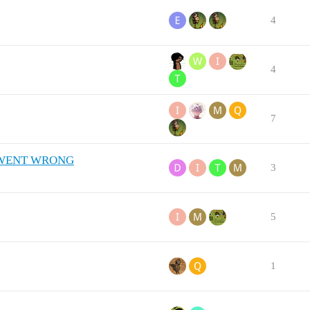
4
4
7
LL WENT WRONG
3
5
1